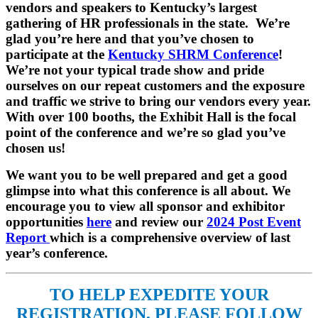
vendors and speakers to Kentucky’s largest
gathering of HR professionals in the state. We’re
glad you’re here and that you’ve chosen to
participate at the
Kentucky SHRM Conference
!
We’re not your typical trade show and pride
ourselves on our repeat customers and the exposure
and traffic we strive to bring our vendors every year.
With over 100 booths, the Exhibit Hall is the focal
point of the conference and we’re so glad you’ve
chosen us!
We want you to be well prepared and get a good
glimpse into what this conference is all about. We
encourage you to view all sponsor and exhibitor
opportunities
here
and review our
2024 Post Event
Report
which is a comprehensive overview of last
year’s conference.
TO HELP EXPEDITE YOUR
REGISTRATION, PLEASE FOLLOW