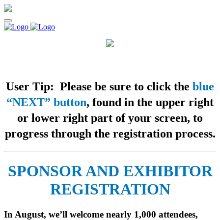
User Tip: Please be sure to click the
blue
“NEXT” button
, found in the upper right
or lower right part of your screen, to
progress through the registration process.
SPONSOR AND EXHIBITOR
REGISTRATION
In August, we’ll welcome nearly 1,000 attendees,