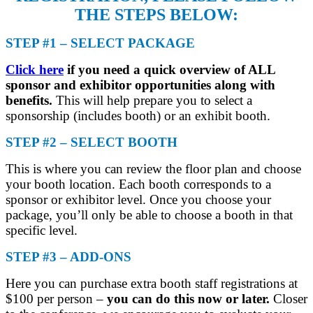
THE STEPS BELOW:
STEP #1 – SELECT PACKAGE
Click here
if you need a quick overview of ALL
sponsor and exhibitor opportunities along with
benefits.
This will help prepare you to select a
sponsorship (includes booth) or an exhibit booth.
STEP #2 – SELECT BOOTH
This is where you can review the floor plan and choose
your booth location. Each booth corresponds to a
sponsor or exhibitor level. Once you choose your
package, you’ll only be able to choose a booth in that
specific level.
STEP #3 – ADD-ONS
Here you can purchase extra booth staff registrations at
$100 per person –
you can do this now or later.
Closer