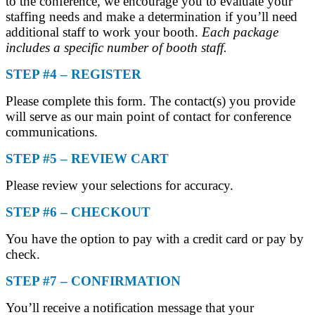
to the conference, we encourage you to evaluate your
staffing needs and make a determination if you’ll need
additional staff to work your booth.
Each package
includes a specific number of booth staff.
STEP #4 – REGISTER
Please complete this form. The contact(s) you provide
will serve as our main point of contact for conference
communications.
STEP #5 – REVIEW CART
Please review your selections for accuracy.
STEP #6 – CHECKOUT
You have the option to pay with a credit card or pay by
check.
STEP #7 – CONFIRMATION
You’ll receive a notification message that your